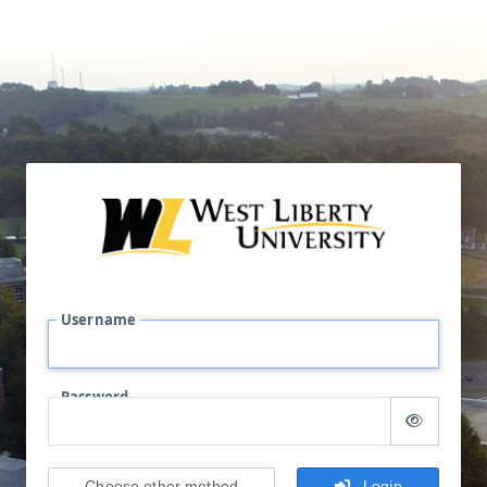
Username
Password
Choose other method
Login