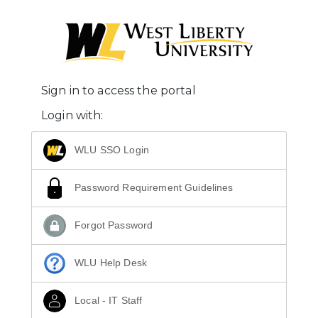
Sign in to access the portal
Login with:
WLU SSO Login
Password Requirement Guidelines
Forgot Password
WLU Help Desk
Local - IT Staff