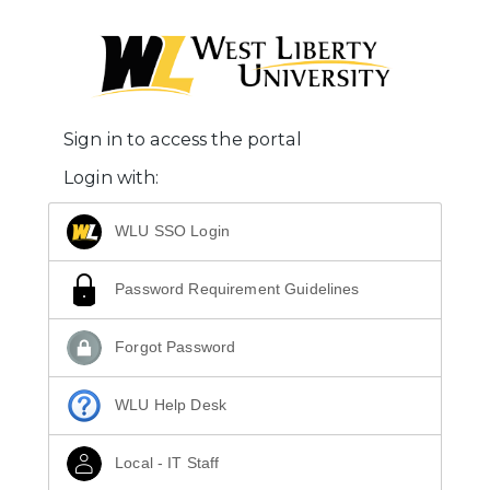
Sign in to access the portal
Login with:
WLU SSO Login
Password Requirement Guidelines
Forgot Password
WLU Help Desk
Local - IT Staff